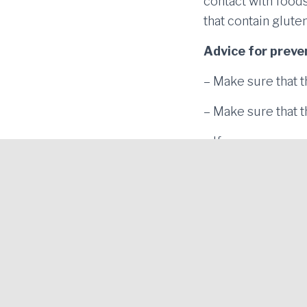
contact with foods
that contain glut
Advice for prev
– Make sure that t
– Make sure that t
– If you use an ov
food together with
– Don’t use the sa
Gluten-Free Blanes Project. Economic Promotion
Area of Blanes |
Legal notice and Privacy policy