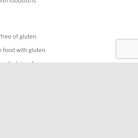
with foodstuffs
free of gluten.
 food with gluten.
 cook gluten-free
d be cooked first.
 gluten.
Tel. 972.358.260 | Bus Lines 2, 4 and 6