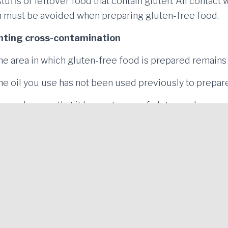
tuffs or leftover food that contain gluten. All contact 
en must be avoided when preparing gluten-free food.
enting cross-contamination
he area in which gluten-free food is prepared remains 
he oil you use has not been used previously to prepare
en, make sure that it has no traces of gluten and never
 food that contains gluten. The gluten-free food shoul
me utensils for gluten-free food and food that contains
AVINGUDA DE L'ESTACIÓ 43 (next to ITV - Technical
Vehicle Inspection Facility) 17300 - BLANES (Girona)