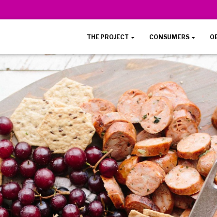
THE PROJECT
CONSUMERS
O