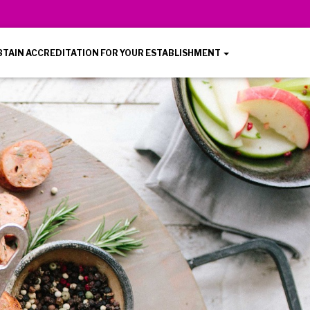
BTAIN ACCREDITATION FOR YOUR ESTABLISHMENT