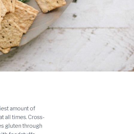
niest amount of
at all times. Cross-
es gluten through