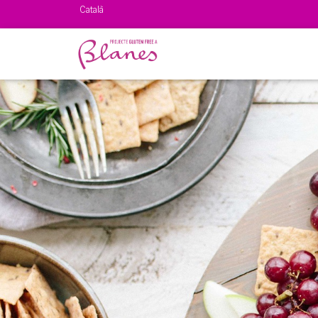
Català
Español
English
Français