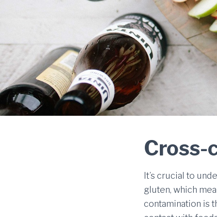
Cross-
It’s crucial to un
gluten, which mean
contamination is 