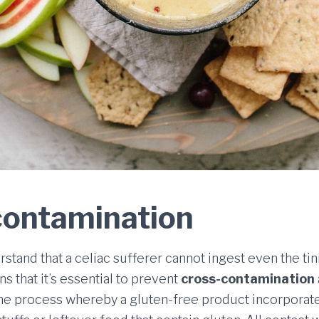
contamination
derstand that a celiac sufferer cannot ingest even the ti
s that it’s essential to prevent
cross-contamination
the process whereby a gluten-free product incorporat