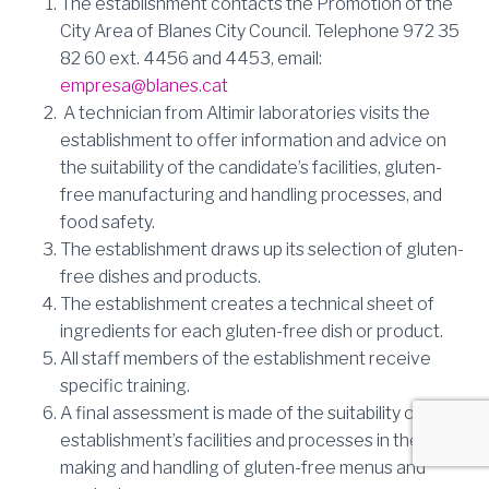
The establishment contacts the Promotion of the
City Area of Blanes City Council.
Telephone 972 35
82 60 ext. 4456 and 4453, email:
empresa@blanes.cat
A technician from Altimir laboratories visits the
establishment to offer information and advice on
the suitability of the candidate’s facilities, gluten-
free manufacturing and handling processes, and
food safety.
The establishment draws up its selection of gluten-
free dishes and products.
The establishment creates a technical sheet of
ingredients for each gluten-free dish or product.
All staff members of the establishment receive
specific training.
A final assessment is made of the suitability of the
establishment’s facilities and processes in the
making and handling of gluten-free menus and