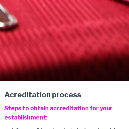
Acreditation process
Steps to obtain accreditation for your
establishment: