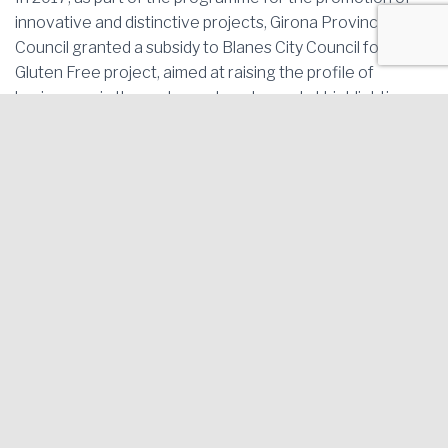
innovative and distinctive projects, Girona Provincial
Council granted a subsidy to Blanes City Council for its
Gluten Free project, aimed at raising the profile of
businesses in the restaurant sector and at highlighting
the importance and benefits of applying the legal
measures related to celiac disease, with a view to laying
the foundations for similar actions in other towns and
cities.
The subsidy for the Gluten Free project has also been
awarded by Girona Provincial Council in 2018.
This project has continued during the year 2019 within the
framework of the Singular Project, of the Xarxa
d’ateneus Cooperatius i Projectes Aracoop for the
promotion of the social economy and cooperativism,
incorporating the joint work between the different
agricultural cooperatives of the territory.