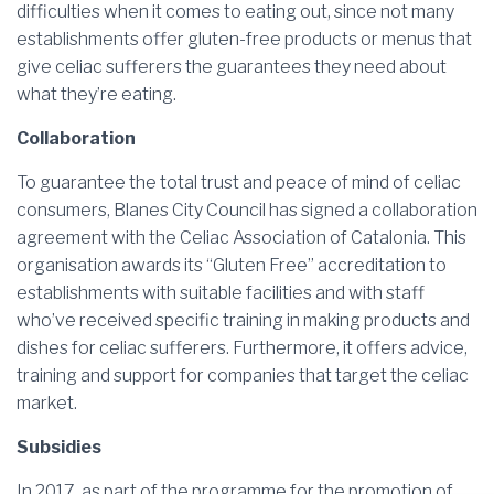
difficulties when it comes to eating out, since not many
establishments offer gluten-free products or menus that
give celiac sufferers the guarantees they need about
what they’re eating.
Collaboration
To guarantee the total trust and peace of mind of celiac
consumers, Blanes City Council has signed a collaboration
agreement with the Celiac Association of Catalonia. This
organisation awards its “Gluten Free” accreditation to
establishments with suitable facilities and with staff
who’ve received specific training in making products and
dishes for celiac sufferers. Furthermore, it offers advice,
training and support for companies that target the celiac
market.
Subsidies
In 2017, as part of the programme for the promotion of