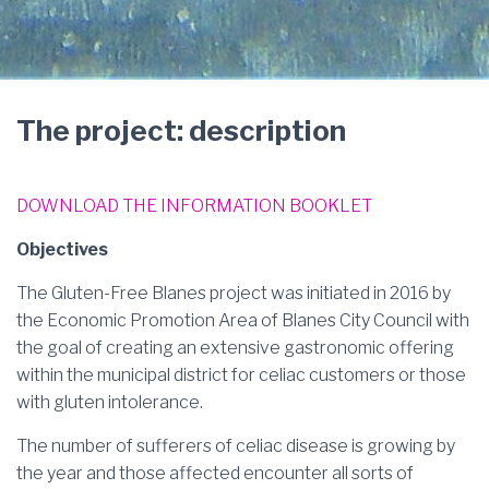
The project: description
DOWNLOAD THE INFORMATION BOOKLET
Objectives
The Gluten-Free Blanes project was initiated in 2016 by
the Economic Promotion Area of Blanes City Council with
the goal of creating an extensive gastronomic offering
within the municipal district for celiac customers or those
with gluten intolerance.
The number of sufferers of celiac disease is growing by
the year and those affected encounter all sorts of