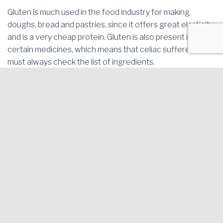
Gluten is much used in the food industry for making
doughs, bread and pastries, since it offers great elasticity
and is a very cheap protein. Gluten is also present in
certain medicines, which means that celiac sufferers
must always check the list of ingredients.
Gluten-Free Blanes Project. Economic Promotion Area of
Blanes |
Legal notice and Privacy policy
AVINGUDA DE L'ESTACIÓ 43 (next to ITV - Technical Vehicle
Inspection Facility) 17300 - BLANES (Girona)
Tel. 972.358.260 | Bus Lines 2, 4 and 6