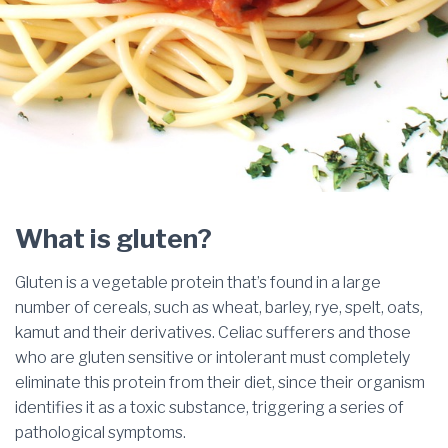
What is gluten?
Gluten is a vegetable protein that’s found in a large
number of cereals, such as wheat, barley, rye, spelt, oats,
kamut and their derivatives. Celiac sufferers and those
who are gluten sensitive or intolerant must completely
eliminate this protein from their diet, since their organism
identifies it as a toxic substance, triggering a series of
pathological symptoms.